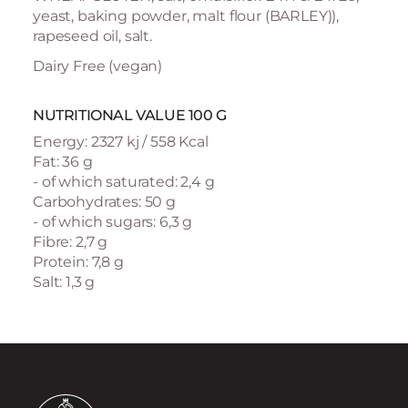
yeast, baking powder, malt flour (BARLEY)),
rapeseed oil, salt.
Dairy Free (vegan)
NUTRITIONAL VALUE 100 G
Energy: 2327 kj / 558 Kcal
Fat: 36 g
- of which saturated: 2,4 g
Carbohydrates: 50 g
- of which sugars: 6,3 g
Fibre: 2,7 g
Protein: 7,8 g
Salt: 1,3 g