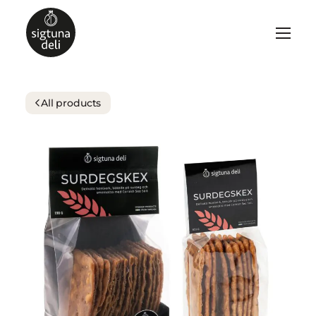
All products