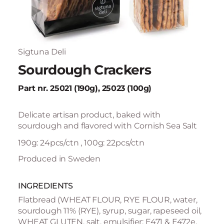
Sigtuna Deli
Sourdough Crackers
Part nr. 25021 (190g), 25023 (100g)
Delicate artisan product, baked with
sourdough and flavored with Cornish Sea Salt
190g: 24pcs/ctn , 100g: 22pcs/ctn
Produced in Sweden
INGREDIENTS
Flatbread (WHEAT FLOUR, RYE FLOUR, water,
sourdough 11% (RYE), syrup, sugar, rapeseed oil,
WHEAT GLUTEN, salt, emulsifier: E471 & E472e,