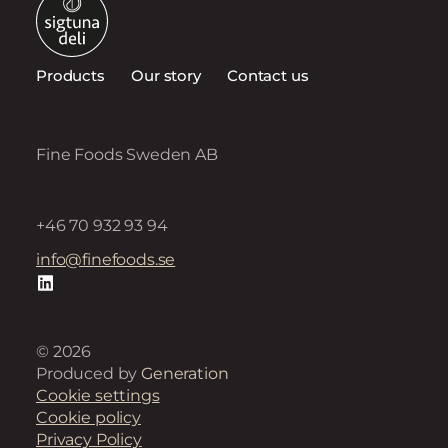
Products
Our story
Contact us
Fine Foods Sweden AB
+46 70 932 93 94
info@finefoods.se
© 2026
Produced by
Generation
Cookie settings
Cookie policy
Privacy Policy